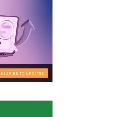
UBSCRIBE TO UPDATES