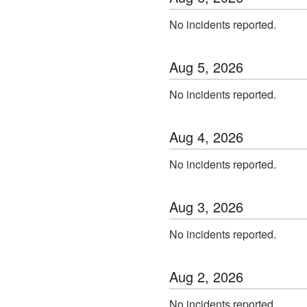
No incidents reported.
Aug
5
,
2026
No incidents reported.
Aug
4
,
2026
No incidents reported.
Aug
3
,
2026
No incidents reported.
Aug
2
,
2026
No incidents reported.