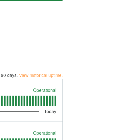
t
90
days.
View historical uptime.
Operational
Today
Operational