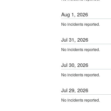
Aug
1
,
2026
No incidents reported.
Jul
31
,
2026
No incidents reported.
Jul
30
,
2026
No incidents reported.
Jul
29
,
2026
No incidents reported.