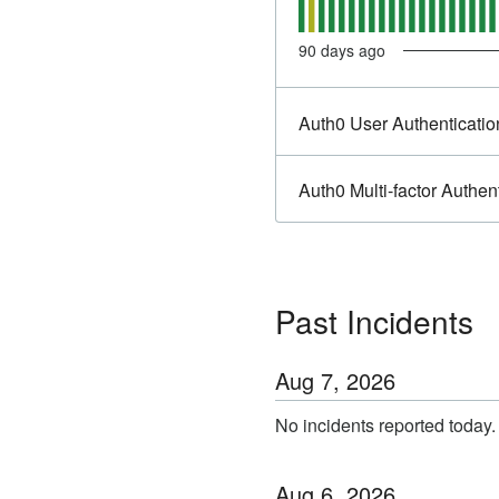
90
days ago
Auth0 User Authenticatio
Auth0 Multi-factor Authen
Past Incidents
Aug
7
,
2026
No incidents reported today.
Aug
6
,
2026