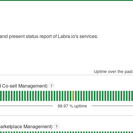
nd present status report of Labra.io's services.
Uptime over the pas
 Co-sell Management)
?
99.97
% uptime
Marketplace Management)
?