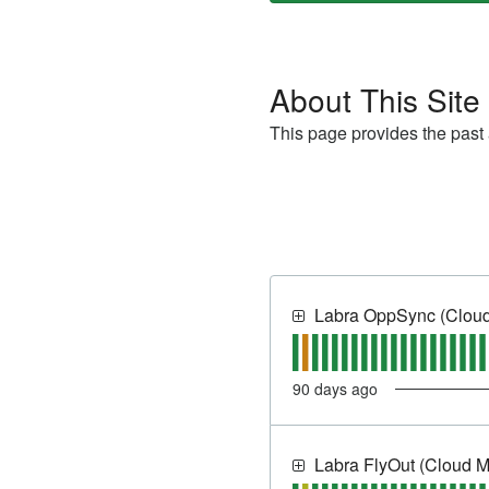
About This Site
This page provides the past a
Labra OppSync (Cloud
90
days ago
Labra FlyOut (Cloud 