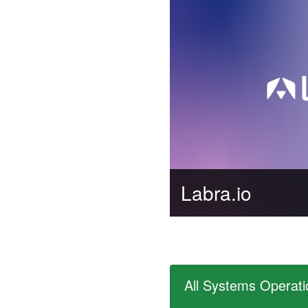
Labra.io
All Systems Operati