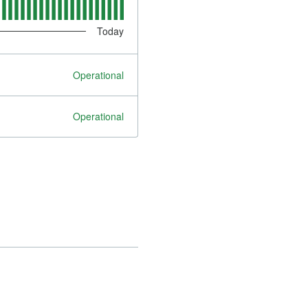
Today
Operational
Operational