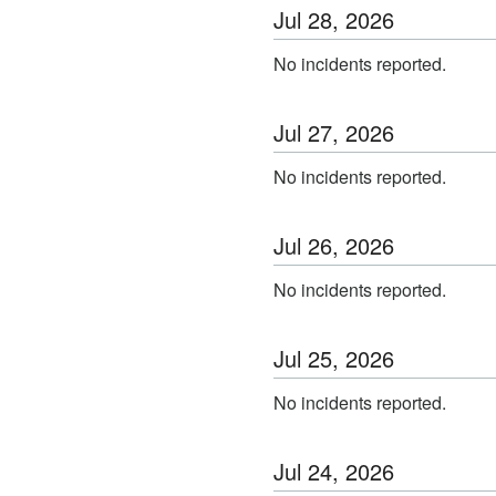
Jul
28
,
2026
No incidents reported.
Jul
27
,
2026
No incidents reported.
Jul
26
,
2026
No incidents reported.
Jul
25
,
2026
No incidents reported.
Jul
24
,
2026