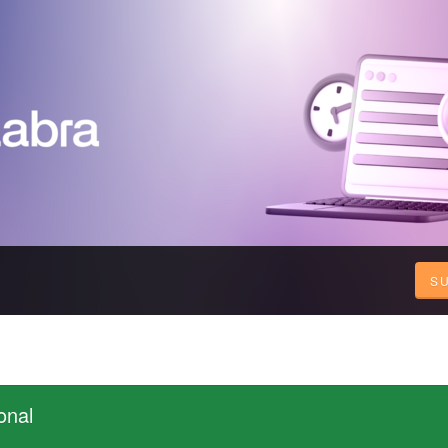
S
onal