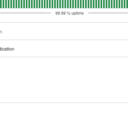
99.99
% uptime
n
tication